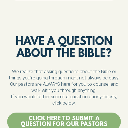
HAVE A QUESTION
ABOUT THE BIBLE?
We realize that asking questions about the Bible or
things you're going through might not always be easy.
Our pastors are ALWAYS here for you to counsel and
walk with you through anything.
If you would rather submit a question anonymously,
click below.
CLICK HERE TO SUBMIT A
QUESTION FOR OUR PASTORS