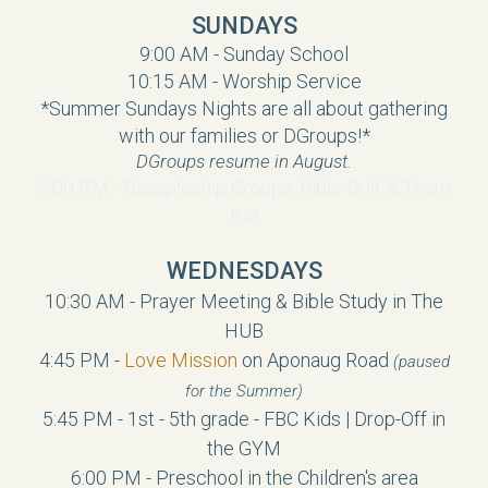
SUNDAYS
9:00 AM - Sunday School
10:15 AM - Worship Service
*Summer Sundays Nights are all about gathering
with our families or DGroups!*
DGroups resume in August.
5:00 PM - Discipleship Groups, Bible Drill, & Team
Kid
WEDNESDAYS
10:30 AM - Prayer Meeting & Bible Study in The
HUB
4:45 PM -
Love Mission
on Aponaug Road
(paused
for the Summer)
5:45 PM -
1st - 5th grade
- FBC Kids | Drop-Off in
the GYM
6:00 PM - Preschool in the Children's area