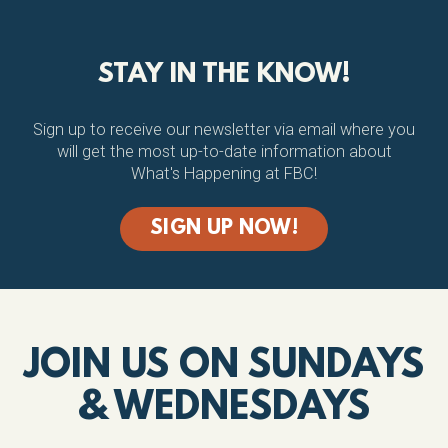
STAY IN THE KNOW!
Sign up to receive our newsletter via email where you
will get the most up-to-date information about
What's Happening at FBC!
SIGN UP NOW!
JOIN US ON SUNDAYS
& WEDNESDAYS