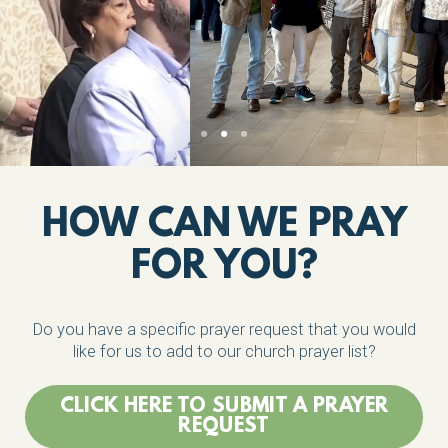
HOW CAN WE PRAY
FOR YOU?
Do you have a specific prayer request that you would
like for us to add to our church prayer list?
CLICK HERE TO SUBMIT A PRAYER
REQUEST