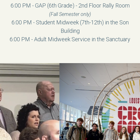
6:00 PM - GAP (6th Grade) - 2nd Floor Rally Room
(Fall Semester only)
6:00 PM -
Student Midweek
(7th-12th) in the Son
Building
6:00 PM -
Adult Midweek Service in the Sanctuary