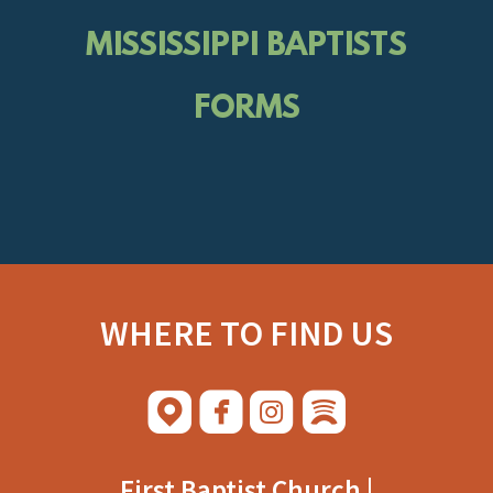
MISSISSIPPI BAPTISTS
FORMS
WHERE TO FIND US




roundedmap
roundedfacebook
roundedinstagram
roundedspoti
​
First Baptist Church |