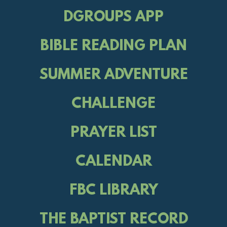
DGROUPS APP
BIBLE READING PLAN
SUMMER ADVENTURE
CHALLENGE
PRAYER LIST
CALENDAR
FBC LIBRARY
THE BAPTIST RECORD